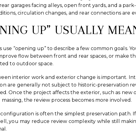
ear garages facing alleys, open front yards, and a park
itions, circulation changes, and rear connections are e
NING UP” USUALLY MEA
s use “opening up” to describe a few common goals. Y
improve flow between front and rear spaces, or make th
ted to outdoor space.
ween interior work and exterior change is important. Int
ion are generally not subject to historic-preservation re
nated. Once the project affects the exterior, such as ne
 massing, the review process becomes more involved.
econfiguration is often the simplest preservation path. 
shell, you may reduce review complexity while still mak
al.