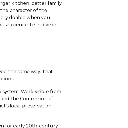
ger kitchen, better family
 the character of the
 very doable when you
sequence. Let’s dive in.
K
ewed the same way. That
ptions.
ew system. Work visible from
d and the Commission of
ct’s local preservation
nown for early 20th-century