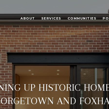
ABOUT
SERVICES
COMMUNITIES
PO
NING UP HISTORIC HOME
EORGETOWN AND FOXHA