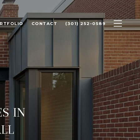
RTFOLIO
CONTACT
(301) 252-0589
S IN
LL