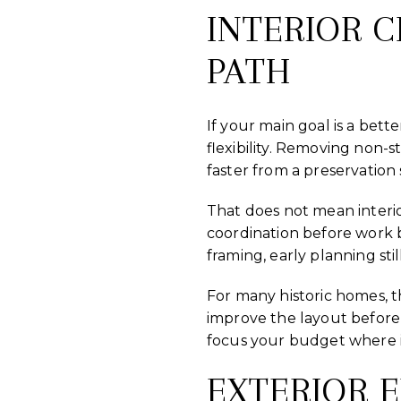
INTERIOR 
PATH
If your main goal is a bett
flexibility. Removing non-
faster from a preservation 
That does not mean interio
coordination before work 
framing, early planning stil
For many historic homes, 
improve the layout before
focus your budget where i
EXTERIOR 