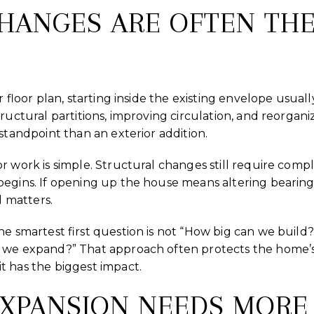
CHANGES ARE OFTEN THE
er floor plan, starting inside the existing envelope usual
structural partitions, improving circulation, and reorga
standpoint than an exterior addition.
r work is simple. Structural changes still require com
begins. If opening up the house means altering bearing
l matters.
the smartest first question is not “How big can we bui
 we expand?” That approach often protects the home’s
t has the biggest impact.
EXPANSION NEEDS MORE