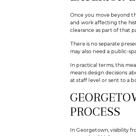
Once you move beyond the ex
and work affecting the hist
clearance as part of that p
There is no separate prese
may also need a public-spa
In practical terms, this m
means design decisions abou
at staff level or sent to a 
GEORGETOWN
PROCESS
In Georgetown, visibility fr