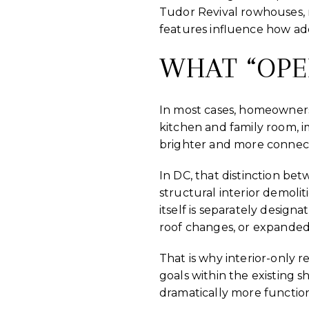
Tudor Revival rowhouses, r
features influence how add
WHAT “OPE
In most cases, homeowner
kitchen and family room, 
brighter and more connec
In DC, that distinction bet
structural interior demolit
itself is separately desig
roof changes, or expanded
That is why interior-only r
goals within the existing 
dramatically more function