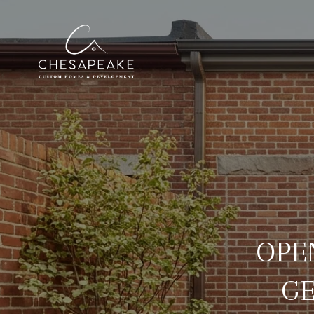
OPE
G