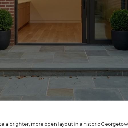
te a brighter, more open layout in a historic Georgeto