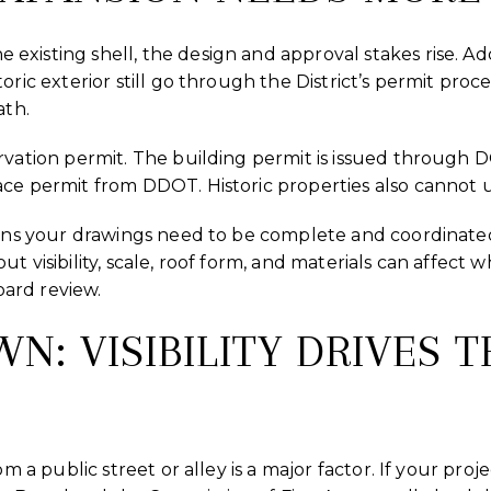
isting shell, the design and approval stakes rise. Addit
oric exterior still go through the District’s permit proc
ath.
rvation permit. The building permit is issued through 
ce permit from DDOT. Historic properties also cannot 
eans your drawings need to be complete and coordinated b
t visibility, scale, roof form, and materials can affect 
board review.
: VISIBILITY DRIVES T
om a public street or alley is a major factor. If your proje