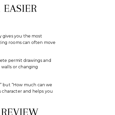
 EASIER
ly gives you the most
nizing rooms can often move
plete permit drawings and
 walls or changing
ld?” but “How much can we
 character and helps you
 REVIEW