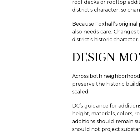
roof decks or rooftop addi
district’s character, so chan
Because Foxhall’s original
also needs care. Changes t
district’s historic character.
DESIGN MO
Across both neighborhoods,
preserve the historic buil
scaled.
DC’s guidance for additions
height, materials, colors, r
additions should remain su
should not project substan