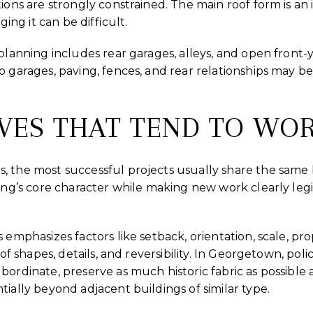
tions are strongly constrained. The main roof form is an
ging it can be difficult.
 planning includes rear garages, alleys, and open front-
o garages, paving, fences, and rear relationships may be
VES THAT TEND TO WO
 the most successful projects usually share the same b
ding’s core character while making new work clearly leg
 emphasizes factors like setback, orientation, scale, pr
oof shapes, details, and reversibility. In Georgetown, poli
bordinate, preserve as much historic fabric as possible
tially beyond adjacent buildings of similar type.