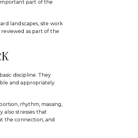
 important part of the
yard landscapes, site work
 reviewed as part of the
RK
asic discipline. They
ible and appropriately
oportion, rhythm, massing,
cy also stresses that
 at the connection, and