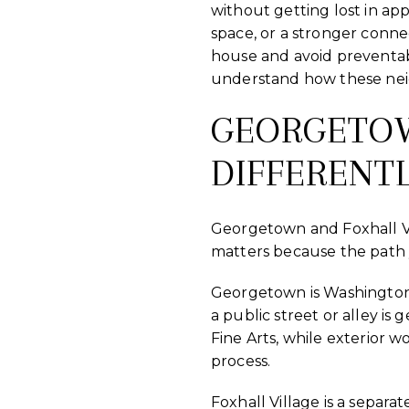
without getting lost in ap
space, or a stronger conne
house and avoid preventab
understand how these neig
GEORGETO
DIFFERENT
Georgetown and Foxhall Vil
matters because the path y
Georgetown is Washington’s 
a public street or alley 
Fine Arts, while exterior w
process.
Foxhall Village is a separat