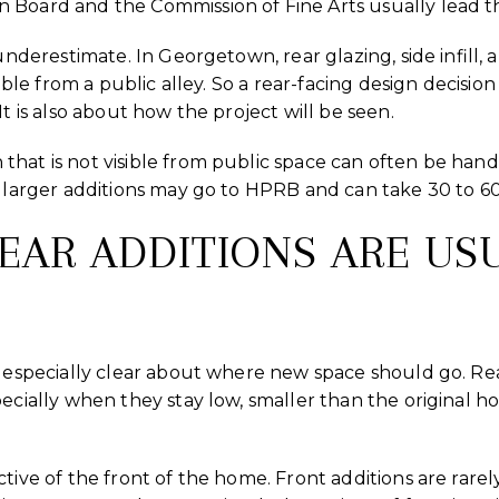
 Board and the Commission of Fine Arts usually lead t
 underestimate. In Georgetown, rear glazing, side infil
sible from a public alley. So a rear-facing design decision
It is also about how the project will be seen.
hat is not visible from public space can often be hand
d larger additions may go to HPRB and can take 30 to 60
REAR ADDITIONS ARE US
s especially clear about where new space should go. Rea
ecially when they stay low, smaller than the original ho
tive of the front of the home. Front additions are rarely