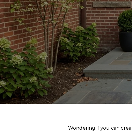
Wondering if you can crea