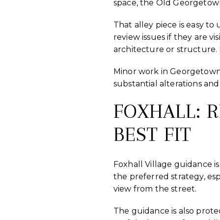
space, the Old Georgetown
That alley piece is easy to
review issues if they are vi
architecture or structure. 
Minor work in Georgetown t
substantial alterations an
FOXHALL: 
BEST FIT
Foxhall Village guidance i
the preferred strategy, esp
view from the street.
The guidance is also protec