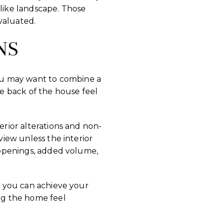
-like landscape. Those
valuated.
NS
ou may want to combine a
e back of the house feel
erior alterations and non-
view unless the interior
w openings, added volume,
If you can achieve your
ing the home feel