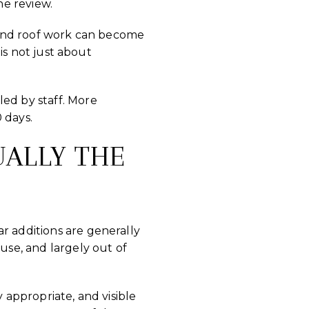
he review.
l, and roof work can become
 is not just about
led by staff. More
 days.
UALLY THE
r additions are generally
use, and largely out of
 appropriate, and visible