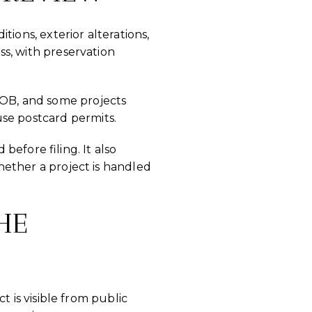
ions, exterior alterations,
ess, with preservation
DOB, and some projects
use postcard permits.
efore filing. It also
whether a project is handled
HE
ct is visible from public