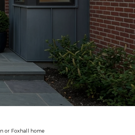
wn or Foxhall home