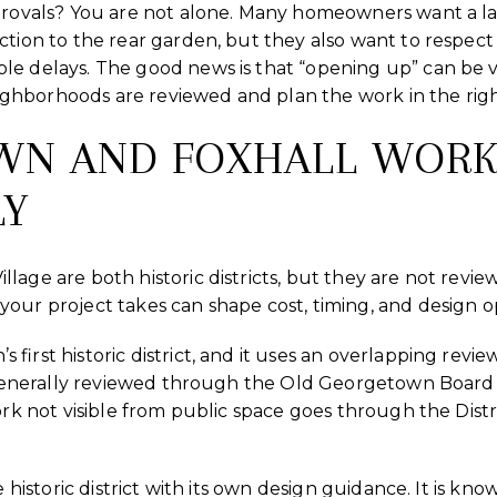
provals? You are not alone. Many homeowners want a lar
ction to the rear garden, but they also want to respect
le delays. The good news is that “opening up” can be
hborhoods are reviewed and plan the work in the right 
WN AND FOXHALL WOR
LY
lage are both historic districts, but they are not revi
our project takes can shape cost, timing, and design o
first historic district, and it uses an overlapping revi
is generally reviewed through the Old Georgetown Boar
ork not visible from public space goes through the Distri
e historic district with its own design guidance. It is k