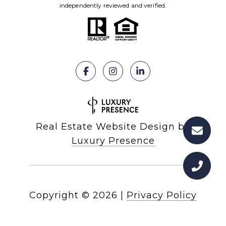
independently reviewed and verified.
Real Estate Website Design by
Luxury Presence
Copyright ©
2026
|
Privacy Policy