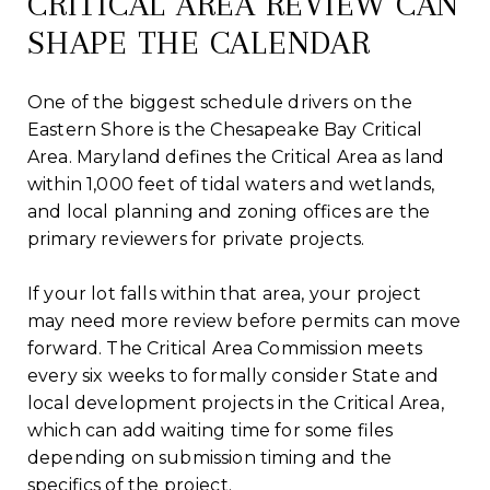
CRITICAL AREA REVIEW CAN
SHAPE THE CALENDAR
One of the biggest schedule drivers on the
Eastern Shore is the Chesapeake Bay Critical
Area. Maryland defines the Critical Area as land
within 1,000 feet of tidal waters and wetlands,
and local planning and zoning offices are the
primary reviewers for private projects.
If your lot falls within that area, your project
may need more review before permits can move
forward. The Critical Area Commission meets
every six weeks to formally consider State and
local development projects in the Critical Area,
which can add waiting time for some files
depending on submission timing and the
specifics of the project.