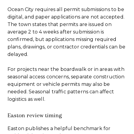
Ocean City requires all permit submissions to be
digital, and paper applications are not accepted.
The town states that permits are issued on
average 2 to 4 weeks after submission is
confirmed, but applications missing required
plans, drawings, or contractor credentials can be
delayed.
For projects near the boardwalk or in areas with
seasonal access concerns, separate construction
equipment or vehicle permits may also be
needed. Seasonal traffic patterns can affect
logistics as well.
Easton review timing
Easton publishes a helpful benchmark for