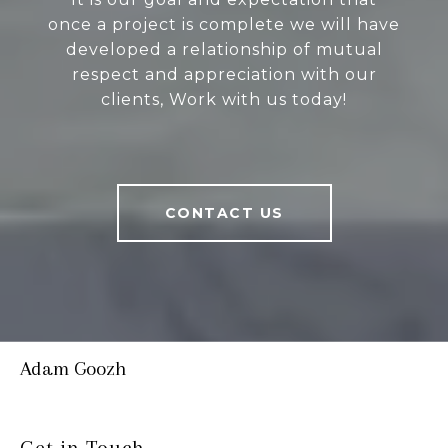
once a project is complete we will have
developed a relationship of mutual
respect and appreciation with our
clients, Work with us today!
CONTACT US
Adam Goozh
Get in Touch