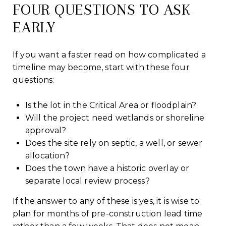
FOUR QUESTIONS TO ASK
EARLY
If you want a faster read on how complicated a
timeline may become, start with these four
questions:
Is the lot in the Critical Area or floodplain?
Will the project need wetlands or shoreline
approval?
Does the site rely on septic, a well, or sewer
allocation?
Does the town have a historic overlay or
separate local review process?
If the answer to any of these is yes, it is wise to
plan for months of pre-construction lead time