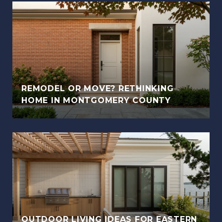
REMODEL OR MOVE? RETHINKING
HOME IN MONTGOMERY COUNTY
OUTDOOR LIVING IDEAS FOR EASTERN