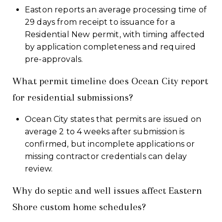
Easton reports an average processing time of
29 days from receipt to issuance for a
Residential New permit, with timing affected
by application completeness and required
pre-approvals.
What permit timeline does Ocean City report
for residential submissions?
Ocean City states that permits are issued on
average 2 to 4 weeks after submission is
confirmed, but incomplete applications or
missing contractor credentials can delay
review.
Why do septic and well issues affect Eastern
Shore custom home schedules?