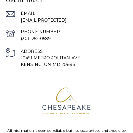
EMAIL
[EMAIL PROTECTED]
PHONE NUMBER
(301) 252-0589
ADDRESS
10451 METROPOLITAN AVE
KENSINGTON MD 20895
All information is deemed reliable but not guaranteed and should be