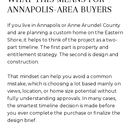
ANNAPOLIS-AREA BUYERS
If you live in Annapolis or Anne Arundel County
and are planning a custom home on the Eastern
Shore, it helps to think of the project as a two-
part timeline. The first part is property and
entitlement strategy. The second is design and
construction.
That mindset can help you avoid a common
mistake, which is choosing a lot based mainly on
views, location, or home size potential without
fully understanding approvals. In many cases,
the smartest timeline decision is made before
you ever complete the purchase or finalize the
design brief.