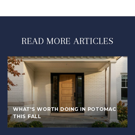
READ MORE ARTICLES
WHAT'S WORTH DOING IN POTOMAC
THIS FALL