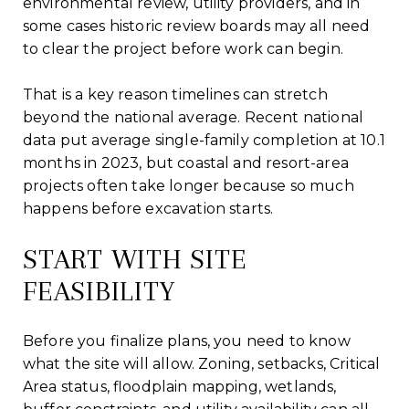
environmental review, utility providers, and in
some cases historic review boards may all need
to clear the project before work can begin.
That is a key reason timelines can stretch
beyond the national average. Recent national
data put average single-family completion at 10.1
months in 2023, but coastal and resort-area
projects often take longer because so much
happens before excavation starts.
START WITH SITE
FEASIBILITY
Before you finalize plans, you need to know
what the site will allow. Zoning, setbacks, Critical
Area status, floodplain mapping, wetlands,