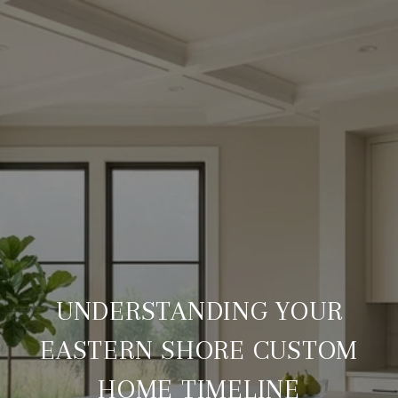
UNDERSTANDING YOUR
EASTERN SHORE CUSTOM
HOME TIMELINE