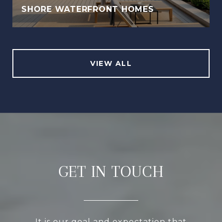
SHORE WATERFRONT HOMES
VIEW ALL
GET IN TOUCH
It is our goal and expectation that