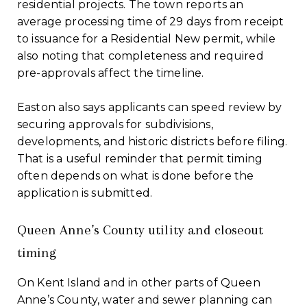
residential projects. The town reports an
average processing time of 29 days from receipt
to issuance for a Residential New permit, while
also noting that completeness and required
pre-approvals affect the timeline.
Easton also says applicants can speed review by
securing approvals for subdivisions,
developments, and historic districts before filing.
That is a useful reminder that permit timing
often depends on what is done before the
application is submitted.
Queen Anne’s County utility and closeout
timing
On Kent Island and in other parts of Queen
Anne’s County, water and sewer planning can