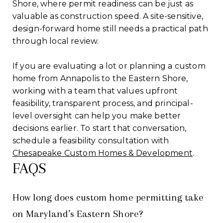
Shore, where permit readiness can be just as
valuable as construction speed. A site-sensitive,
design-forward home still needs a practical path
through local review.
If you are evaluating a lot or planning a custom
home from Annapolis to the Eastern Shore,
working with a team that values upfront
feasibility, transparent process, and principal-
level oversight can help you make better
decisions earlier. To start that conversation,
schedule a feasibility consultation with
Chesapeake Custom Homes & Development
.
FAQS
How long does custom home permitting take
on Maryland’s Eastern Shore?