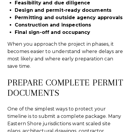
Feasibility and due diligence
Design and permit-ready documents
Permitting and outside agency approvals
Construction and inspections
Final sign-off and occupancy
When you approach the project in phases, it
becomes easier to understand where delays are
most likely and where early preparation can
save time.
PREPARE COMPLETE PERMIT
DOCUMENTS
One of the simplest ways to protect your
timeline is to submit a complete package. Many
Eastern Shore jurisdictions want scaled site
plans, architectural drawings, contractor