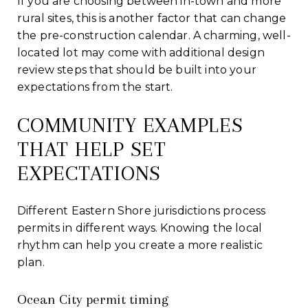
If you are choosing between in-town and more
rural sites, this is another factor that can change
the pre-construction calendar. A charming, well-
located lot may come with additional design
review steps that should be built into your
expectations from the start.
COMMUNITY EXAMPLES
THAT HELP SET
EXPECTATIONS
Different Eastern Shore jurisdictions process
permits in different ways. Knowing the local
rhythm can help you create a more realistic
plan.
Ocean City permit timing