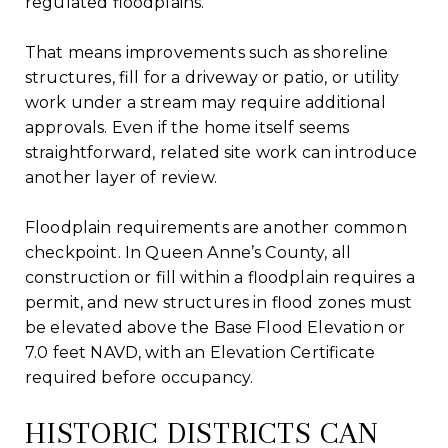
regulated floodplains.
That means improvements such as shoreline
structures, fill for a driveway or patio, or utility
work under a stream may require additional
approvals. Even if the home itself seems
straightforward, related site work can introduce
another layer of review.
Floodplain requirements are another common
checkpoint. In Queen Anne’s County, all
construction or fill within a floodplain requires a
permit, and new structures in flood zones must
be elevated above the Base Flood Elevation or
7.0 feet NAVD, with an Elevation Certificate
required before occupancy.
HISTORIC DISTRICTS CAN