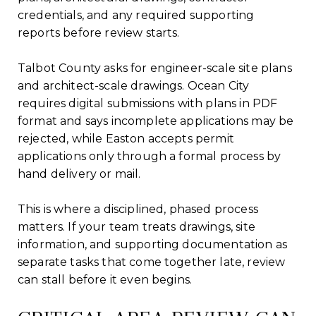
credentials, and any required supporting
reports before review starts.
Talbot County asks for engineer-scale site plans
and architect-scale drawings. Ocean City
requires digital submissions with plans in PDF
format and says incomplete applications may be
rejected, while Easton accepts permit
applications only through a formal process by
hand delivery or mail.
This is where a disciplined, phased process
matters. If your team treats drawings, site
information, and supporting documentation as
separate tasks that come together late, review
can stall before it even begins.