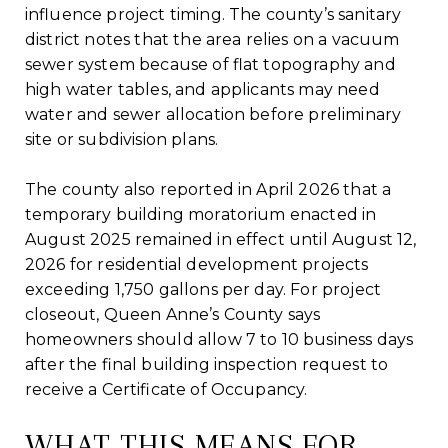
influence project timing. The county’s sanitary
district notes that the area relies on a vacuum
sewer system because of flat topography and
high water tables, and applicants may need
water and sewer allocation before preliminary
site or subdivision plans.
The county also reported in April 2026 that a
temporary building moratorium enacted in
August 2025 remained in effect until August 12,
2026 for residential development projects
exceeding 1,750 gallons per day. For project
closeout, Queen Anne’s County says
homeowners should allow 7 to 10 business days
after the final building inspection request to
receive a Certificate of Occupancy.
WHAT THIS MEANS FOR