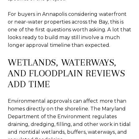
For buyers in Annapolis considering waterfront
or near-water properties across the Bay, this is
one of the first questions worth asking. A lot that
looks ready to build may still involve a much
longer approval timeline than expected.
WETLANDS, WATERWAYS,
AND FLOODPLAIN REVIEWS
ADD TIME
Environmental approvals can affect more than
homes directly on the shoreline. The Maryland
Department of the Environment regulates
draining, dredging, filling, and other work in tidal
and nontidal wetlands, buffers, waterways, and