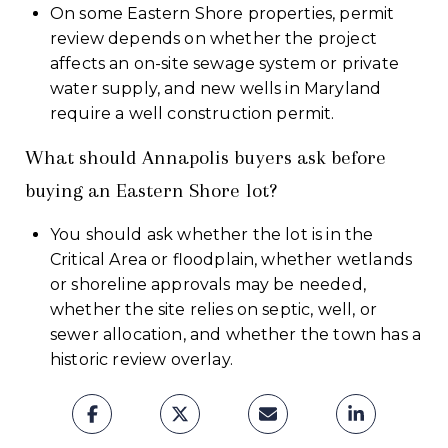
On some Eastern Shore properties, permit
review depends on whether the project
affects an on-site sewage system or private
water supply, and new wells in Maryland
require a well construction permit.
What should Annapolis buyers ask before
buying an Eastern Shore lot?
You should ask whether the lot is in the
Critical Area or floodplain, whether wetlands
or shoreline approvals may be needed,
whether the site relies on septic, well, or
sewer allocation, and whether the town has a
historic review overlay.