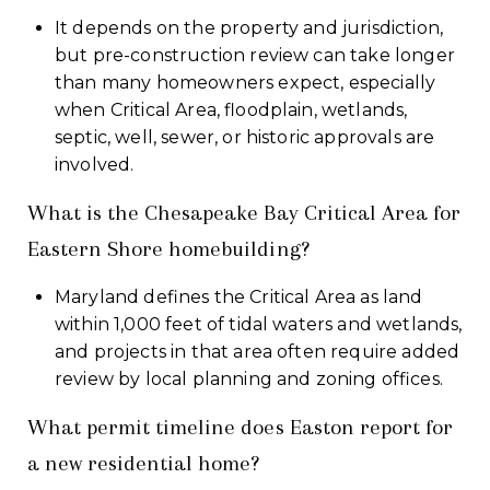
It depends on the property and jurisdiction,
but pre-construction review can take longer
than many homeowners expect, especially
when Critical Area, floodplain, wetlands,
septic, well, sewer, or historic approvals are
involved.
What is the Chesapeake Bay Critical Area for
Eastern Shore homebuilding?
Maryland defines the Critical Area as land
within 1,000 feet of tidal waters and wetlands,
and projects in that area often require added
review by local planning and zoning offices.
What permit timeline does Easton report for
a new residential home?