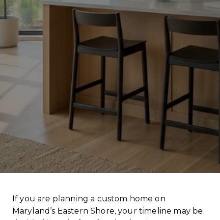
If you are planning a custom home on
Maryland’s Eastern Shore, your timeline may be