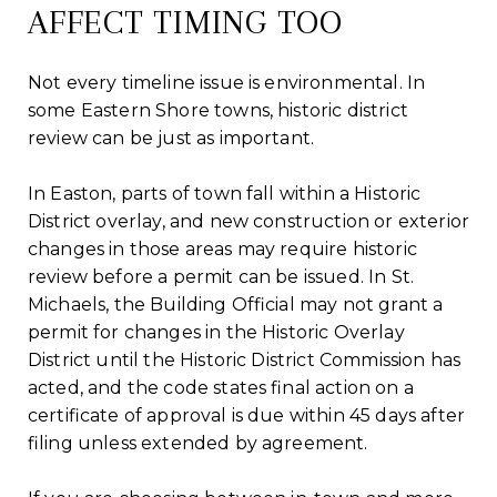
AFFECT TIMING TOO
Not every timeline issue is environmental. In
some Eastern Shore towns, historic district
review can be just as important.
In Easton, parts of town fall within a Historic
District overlay, and new construction or exterior
changes in those areas may require historic
review before a permit can be issued. In St.
Michaels, the Building Official may not grant a
permit for changes in the Historic Overlay
District until the Historic District Commission has
acted, and the code states final action on a
certificate of approval is due within 45 days after
filing unless extended by agreement.