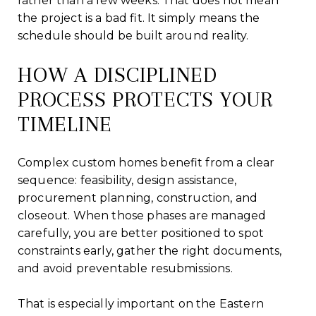
rather than a few weeks. That does not mean
the project is a bad fit. It simply means the
schedule should be built around reality.
HOW A DISCIPLINED
PROCESS PROTECTS YOUR
TIMELINE
Complex custom homes benefit from a clear
sequence: feasibility, design assistance,
procurement planning, construction, and
closeout. When those phases are managed
carefully, you are better positioned to spot
constraints early, gather the right documents,
and avoid preventable resubmissions.
That is especially important on the Eastern