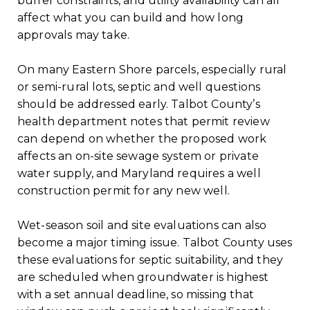
buffer constraints, and utility availability can all
affect what you can build and how long
approvals may take.
On many Eastern Shore parcels, especially rural
or semi-rural lots, septic and well questions
should be addressed early. Talbot County’s
health department notes that permit review
can depend on whether the proposed work
affects an on-site sewage system or private
water supply, and Maryland requires a well
construction permit for any new well.
Wet-season soil and site evaluations can also
become a major timing issue. Talbot County uses
these evaluations for septic suitability, and they
are scheduled when groundwater is highest
with a set annual deadline, so missing that