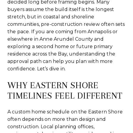
decided long before framing begins. Many
buyers assume the build itself is the longest
stretch, but in coastal and shoreline
communities, pre-construction review often sets
the pace. If you are coming from Annapolis or
elsewhere in Anne Arundel County and
exploring a second home or future primary
residence across the Bay, understanding the
approval path can help you plan with more
confidence. Let’s dive in.
WHY EASTERN SHORE
TIMELINES FEEL DIFFERENT
A custom home schedule on the Eastern Shore
often depends on more than design and
construction. Local planning offices,