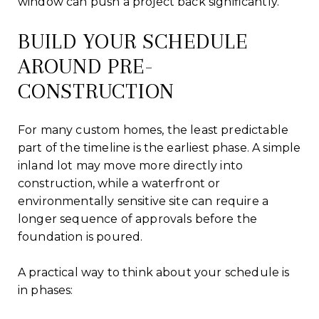
window can push a project back significantly.
BUILD YOUR SCHEDULE
AROUND PRE-
CONSTRUCTION
For many custom homes, the least predictable
part of the timeline is the earliest phase. A simple
inland lot may move more directly into
construction, while a waterfront or
environmentally sensitive site can require a
longer sequence of approvals before the
foundation is poured.
A practical way to think about your schedule is
in phases: