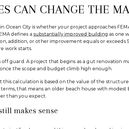
ES CAN CHANGE THE MA
 in Ocean City is whether your project approaches FEMA
EMA defines a
substantially improved building
as one wh
tion, addition, or other improvement equals or exceeds
e work starts.
 off guard. A project that begins as a gut renovation 
once the scope and budget climb high enough.
this calculation is based on the value of the structure i
l terms, that means an older beach house with modest b
er than you expect.
till makes sense