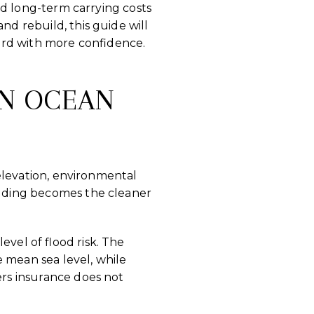
and long-term carrying costs
nd rebuild, this guide will
ard with more confidence.
IN OCEAN
, elevation, environmental
uilding becomes the cleaner
level of flood risk. The
e mean sea level, while
ers insurance does not