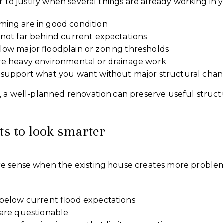
r to justify when several things are already working in y
ming are in good condition
 not far behind current expectations
low major floodplain or zoning thresholds
ire heavy environmental or drainage work
n support what you want without major structural cha
, a well-planned renovation can preserve useful struc
.
ts to look smarter
re sense when the existing house creates more probl
l below current flood expectations
 are questionable