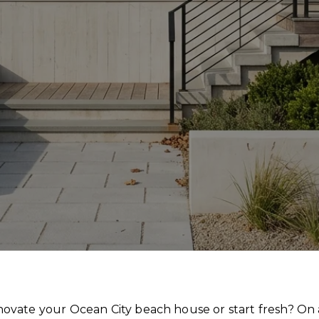
ate your Ocean City beach house or start fresh? On a 