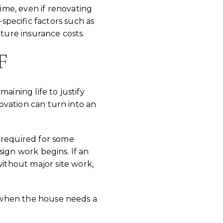
me, even if renovating
specific factors such as
uture insurance costs.
F
aining life to justify
novation can turn into an
 required for some
sign work begins. If an
ithout major site work,
ue when the house needs a