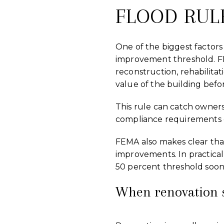
FLOOD RUL
One of the biggest factors
improvement threshold. F
reconstruction, rehabilita
value of the building befor
This rule can catch owners
compliance requirements 
FEMA also makes clear that 
improvements. In practica
50 percent threshold soon
When renovation s