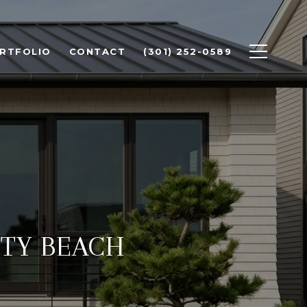
RTFOLIO
CONTACT
(301) 252-0589
ITY BEACH