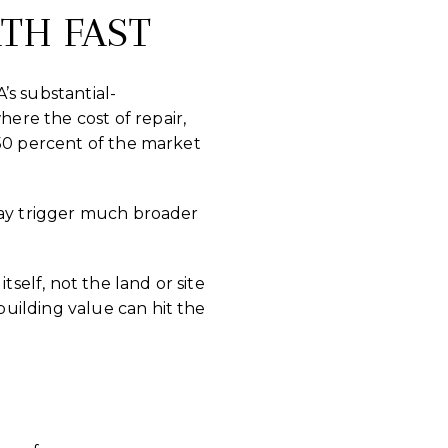
TH FAST
’s substantial-
ere the cost of repair,
 50 percent of the market
may trigger much broader
tself, not the land or site
uilding value can hit the