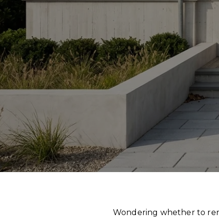
Wondering whether to renov