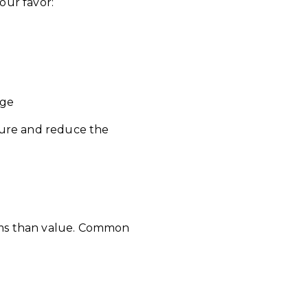
our favor:
nge
ture and reduce the
ems than value. Common