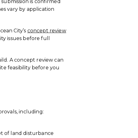
a submission is confirmed
es vary by application
cean City’s
concept review
ty issues before full
uild. A concept review can
te feasibility before you
rovals, including:
t of land disturbance