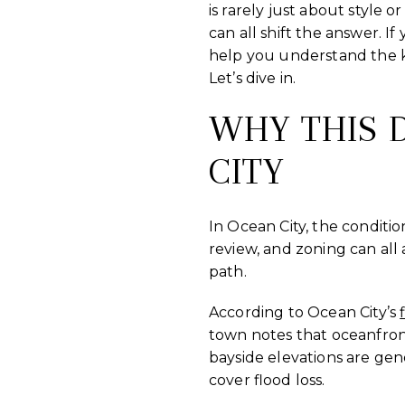
is rarely just about style 
can all shift the answer. I
help you understand the k
Let’s dive in.
WHY THIS D
CITY
In Ocean City, the conditio
review, and zoning can all
path.
According to Ocean City’s
town notes that oceanfront
bayside elevations are gen
cover flood loss.