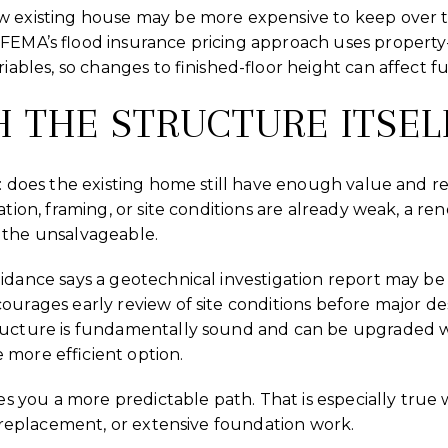
w existing house may be more expensive to keep over ti
FEMA’s flood insurance pricing approach uses property-
riables, so changes to finished-floor height can affect f
H THE STRUCTURE ITSEL
e: does the existing home still have enough value and rem
ation, framing, or site conditions are already weak, a re
 the unsalvageable.
idance says a geotechnical investigation report may be
ourages early review of site conditions before major de
tructure is fundamentally sound and can be upgraded w
more efficient option.
ives you a more predictable path. That is especially tr
al replacement, or extensive foundation work.