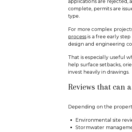
applications are rejected,
complete, permits are issu
type.
For more complex projects,
process
is a free early step
design and engineering co
That is especially useful 
help surface setbacks, orie
invest heavily in drawings.
Reviews that can 
Depending on the property,
Environmental site rev
Stormwater management 