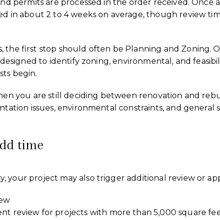
 and permits are processed in the order received. Once 
ed in about 2 to 4 weeks on average, though review tim
 the first stop should often be Planning and Zoning. O
 designed to identify zoning, environmental, and feasibili
sts begin.
when you are still deciding between renovation and reb
ntation issues, environmental constraints, and general si
add time
 your project may also trigger additional review or app
iew
review for projects with more than 5,000 square fee