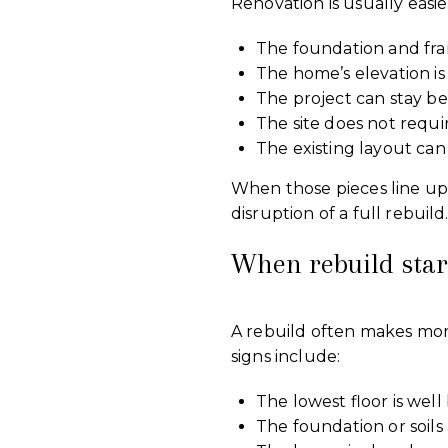
Renovation is usually easie
The foundation and fra
The home’s elevation is
The project can stay be
The site does not requ
The existing layout ca
When those pieces line up
disruption of a full rebuild
When rebuild star
A rebuild often makes mo
signs include:
The lowest floor is wel
The foundation or soils