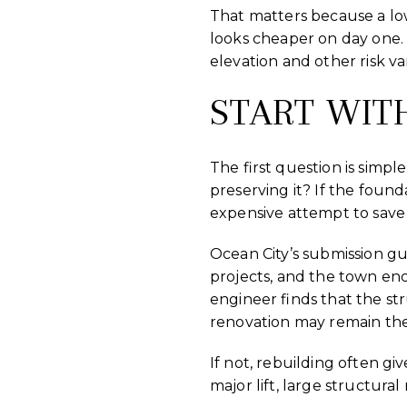
That matters because a lo
looks cheaper on day one. 
elevation and other risk va
START WIT
The first question is simpl
preserving it? If the found
expensive attempt to save
Ocean City’s submission gu
projects, and the town enc
engineer finds that the s
renovation may remain the 
If not, rebuilding often g
major lift, large structur