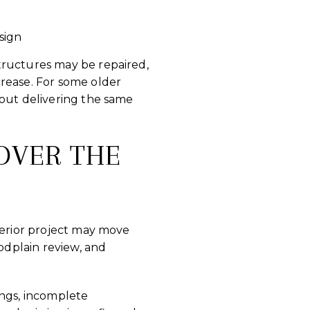
sign
tructures may be repaired,
crease. For some older
hout delivering the same
OVER THE
terior project may move
oodplain review, and
ings, incomplete