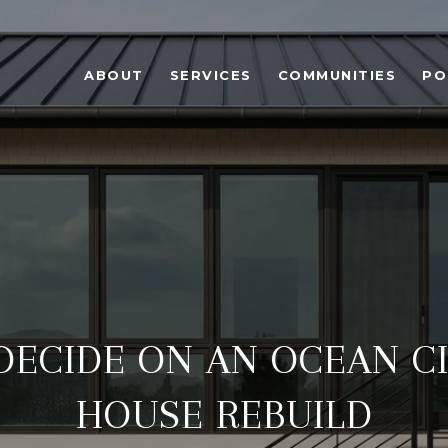
ABOUT
SERVICES
COMMUNITIES
PO
ECIDE ON AN OCEAN C
HOUSE REBUILD