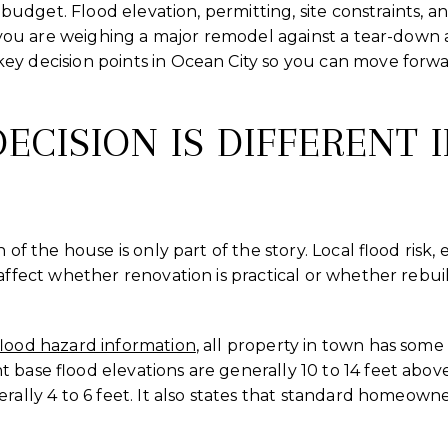
or budget. Flood elevation, permitting, site constraints, 
f you are weighing a major remodel against a tear-down a
ey decision points in Ocean City so you can move forw
ECISION IS DIFFERENT 
n of the house is only part of the story. Local flood risk
 affect whether renovation is practical or whether reb
flood hazard information
, all property in town has some 
 base flood elevations are generally 10 to 14 feet abov
erally 4 to 6 feet. It also states that standard homeown