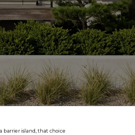
barrier island, that choice