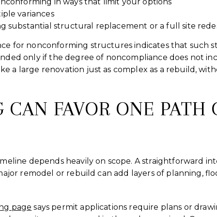
nconforming in ways that limit your options
iple variances
g substantial structural replacement or a full site rede
nce for nonconforming structures indicates that such s
anded only if the degree of noncompliance does not in
e a large renovation just as complex as a rebuild, wit
G CAN FAVOR ONE PATH 
timeline depends heavily on scope. A straightforward in
 major remodel or rebuild can add layers of planning, fl
ing page
says permit applications require plans or draw