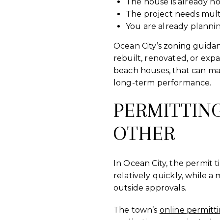
The house is already no
The project needs mult
You are already plannin
Ocean City’s zoning guida
rebuilt, renovated, or exp
beach houses, that can mak
long-term performance.
PERMITTIN
OTHER
In Ocean City, the permit 
relatively quickly, while a
outside approvals.
The town’s
online permitt