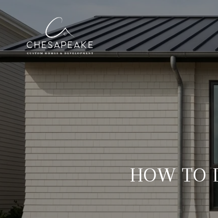
HOW TO D