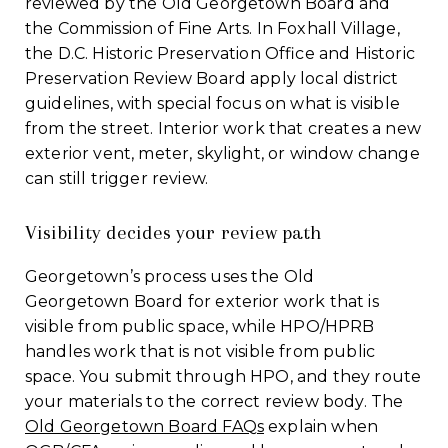
reviewed by the Old Georgetown Board and
the Commission of Fine Arts. In Foxhall Village,
the D.C. Historic Preservation Office and Historic
Preservation Review Board apply local district
guidelines, with special focus on what is visible
from the street. Interior work that creates a new
exterior vent, meter, skylight, or window change
can still trigger review.
Visibility decides your review path
Georgetown’s process uses the Old
Georgetown Board for exterior work that is
visible from public space, while HPO/HPRB
handles work that is not visible from public
space. You submit through HPO, and they route
your materials to the correct review body. The
Old Georgetown Board FAQs
explain when