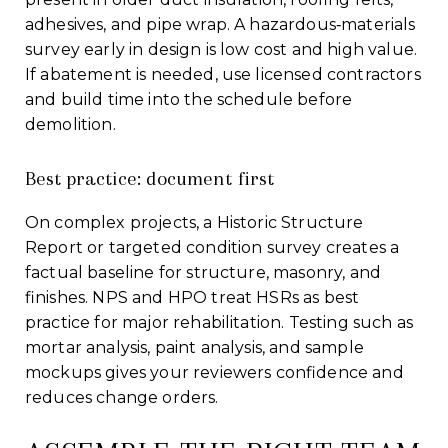
adhesives, and pipe wrap. A hazardous‑materials
survey early in design is low cost and high value.
If abatement is needed, use licensed contractors
and build time into the schedule before
demolition.
Best practice: document first
On complex projects, a Historic Structure
Report or targeted condition survey creates a
factual baseline for structure, masonry, and
finishes. NPS and HPO treat HSRs as best
practice for major rehabilitation. Testing such as
mortar analysis, paint analysis, and sample
mockups gives your reviewers confidence and
reduces change orders.