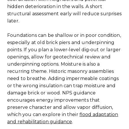
hidden deterioration in the walls. A short
structural assessment early will reduce surprises
later.
Foundations can be shallow or in poor condition,
especially at old brick piers and underpinning
points. If you plan a lower‑level dig‑out or larger
openings, allow for geotechnical review and
underpinning options. Moisture is also a
recurring theme. Historic masonry assemblies
need to breathe. Adding impermeable coatings
or the wrong insulation can trap moisture and
damage brick or wood. NPS guidance
encourages energy improvements that
preserve character and allow vapor diffusion,
which you can explore in their
flood adaptation
and rehabilitation guidance
.