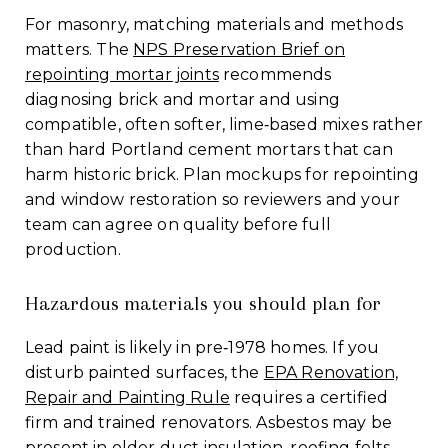
For masonry, matching materials and methods
matters. The
NPS Preservation Brief on
repointing mortar joints
recommends
diagnosing brick and mortar and using
compatible, often softer, lime‑based mixes rather
than hard Portland cement mortars that can
harm historic brick. Plan mockups for repointing
and window restoration so reviewers and your
team can agree on quality before full
production.
Hazardous materials you should plan for
Lead paint is likely in pre‑1978 homes. If you
disturb painted surfaces, the
EPA Renovation,
Repair and Painting Rule
requires a certified
firm and trained renovators. Asbestos may be
present in older duct insulation, roofing felts,