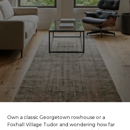
Own a classic Georgetown rowhouse or a
Foxhall Village Tudor and wondering how far