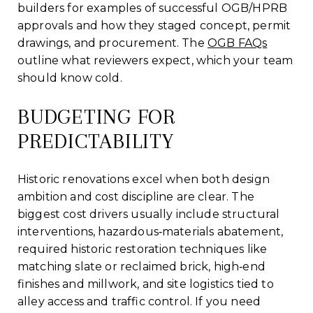
builders for examples of successful OGB/HPRB
approvals and how they staged concept, permit
drawings, and procurement. The
OGB FAQs
outline what reviewers expect, which your team
should know cold.
BUDGETING FOR
PREDICTABILITY
Historic renovations excel when both design
ambition and cost discipline are clear. The
biggest cost drivers usually include structural
interventions, hazardous‑materials abatement,
required historic restoration techniques like
matching slate or reclaimed brick, high‑end
finishes and millwork, and site logistics tied to
alley access and traffic control. If you need