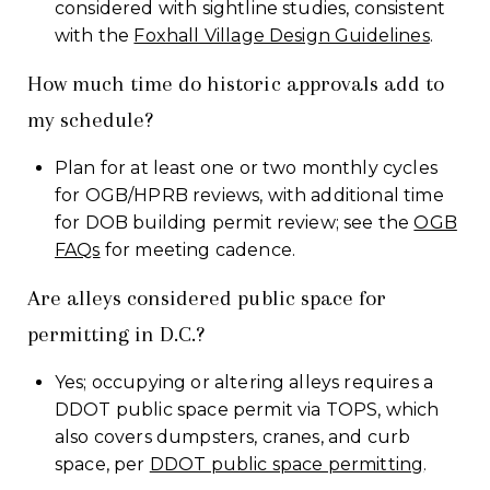
considered with sightline studies, consistent
with the
Foxhall Village Design Guidelines
.
How much time do historic approvals add to
my schedule?
Plan for at least one or two monthly cycles
for OGB/HPRB reviews, with additional time
for DOB building permit review; see the
OGB
FAQs
for meeting cadence.
Are alleys considered public space for
permitting in D.C.?
Yes; occupying or altering alleys requires a
DDOT public space permit via TOPS, which
also covers dumpsters, cranes, and curb
space, per
DDOT public space permitting
.