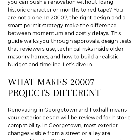
you can push a renovation without losing
historic character or months to red tape? You
are not alone. In 20007, the right design and a
smart permit strategy make the difference
between momentum and costly delays. This
guide walks you through approvals, design tests
that reviewers use, technical risks inside older
masonry homes, and how to build a realistic
budget and timeline. Let’s dive in.
WHAT MAKES 20007
PROJECTS DIFFERENT
Renovating in Georgetown and Foxhall means
your exterior design will be reviewed for historic
compatibility. In Georgetown, most exterior
changes visible from a street or alley are