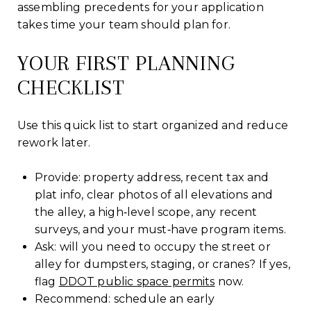
assembling precedents for your application
takes time your team should plan for.
YOUR FIRST PLANNING
CHECKLIST
Use this quick list to start organized and reduce
rework later.
Provide: property address, recent tax and
plat info, clear photos of all elevations and
the alley, a high‑level scope, any recent
surveys, and your must‑have program items.
Ask: will you need to occupy the street or
alley for dumpsters, staging, or cranes? If yes,
flag
DDOT public space permits
now.
Recommend: schedule an early