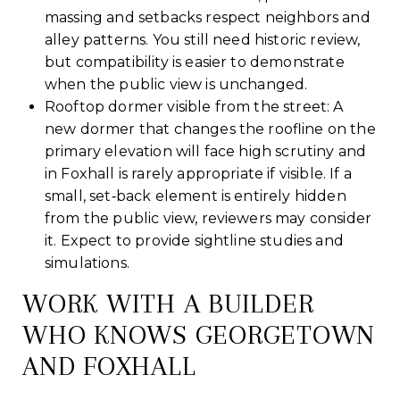
massing and setbacks respect neighbors and
alley patterns. You still need historic review,
but compatibility is easier to demonstrate
when the public view is unchanged.
Rooftop dormer visible from the street: A
new dormer that changes the roofline on the
primary elevation will face high scrutiny and
in Foxhall is rarely appropriate if visible. If a
small, set‑back element is entirely hidden
from the public view, reviewers may consider
it. Expect to provide sightline studies and
simulations.
WORK WITH A BUILDER
WHO KNOWS GEORGETOWN
AND FOXHALL