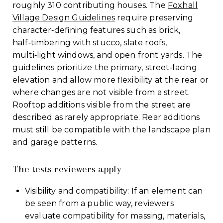
roughly 310 contributing houses. The
Foxhall
Village Design Guidelines
require preserving
character‑defining features such as brick,
half‑timbering with stucco, slate roofs,
multi‑light windows, and open front yards. The
guidelines prioritize the primary, street‑facing
elevation and allow more flexibility at the rear or
where changes are not visible from a street.
Rooftop additions visible from the street are
described as rarely appropriate. Rear additions
must still be compatible with the landscape plan
and garage patterns.
The tests reviewers apply
Visibility and compatibility: If an element can
be seen from a public way, reviewers
evaluate compatibility for massing, materials,