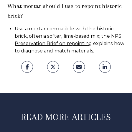
What mortar should I use to repoint historic
brick?
Use a mortar compatible with the historic
brick, often a softer, lime‑based mix; the
NPS
Preservation Brief on repointing
explains how
to diagnose and match materials.
READ MORE ARTICLES