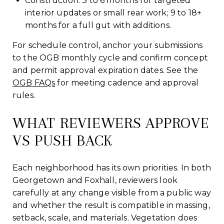
Construction: 3 to 6 months for targeted
interior updates or small rear work; 9 to 18+
months for a full gut with additions.
For schedule control, anchor your submissions
to the OGB monthly cycle and confirm concept
and permit approval expiration dates. See the
OGB FAQs
for meeting cadence and approval
rules.
WHAT REVIEWERS APPROVE
VS PUSH BACK
Each neighborhood has its own priorities. In both
Georgetown and Foxhall, reviewers look
carefully at any change visible from a public way
and whether the result is compatible in massing,
setback, scale, and materials. Vegetation does