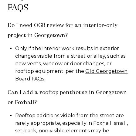
FAQS
Do I need OGB review for an interior‑only
project in Georgetown?
Only if the interior work results in exterior
changes visible from a street or alley, such as
new vents, window or door changes, or
rooftop equipment, per the
Old Georgetown
Board FAQs
.
Can I add a rooftop penthouse in Georgetown
or Foxhall?
Rooftop additions visible from the street are
rarely appropriate, especially in Foxhall; small,
set‑back, non‑visible elements may be