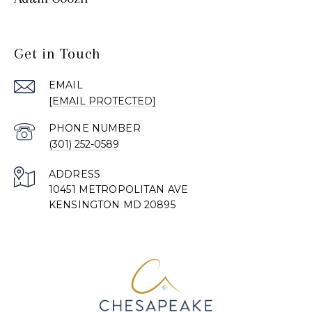
Get in Touch
EMAIL
[EMAIL PROTECTED]
PHONE NUMBER
(301) 252-0589
ADDRESS
10451 METROPOLITAN AVE
KENSINGTON MD 20895