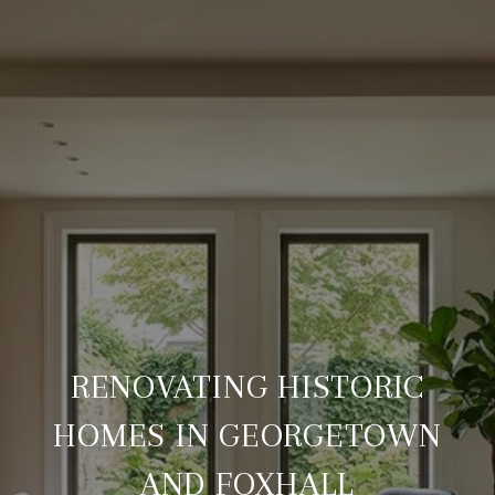
RENOVATING HISTORIC
HOMES IN GEORGETOWN
AND FOXHALL