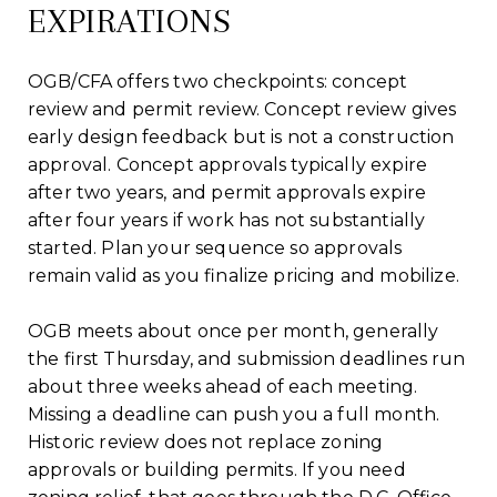
EXPIRATIONS
OGB/CFA offers two checkpoints: concept
review and permit review. Concept review gives
early design feedback but is not a construction
approval. Concept approvals typically expire
after two years, and permit approvals expire
after four years if work has not substantially
started. Plan your sequence so approvals
remain valid as you finalize pricing and mobilize.
OGB meets about once per month, generally
the first Thursday, and submission deadlines run
about three weeks ahead of each meeting.
Missing a deadline can push you a full month.
Historic review does not replace zoning
approvals or building permits. If you need