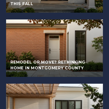
THIS FALL
REMODEL OR MOVE? RETHINKING
HOME IN MONTGOMERY COUNTY