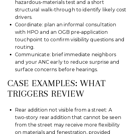
hazardous‑materials test and a short
structural walk‑through to identify likely cost
drivers.
Coordinate: plan an informal consultation
with HPO and an OGB pre‑application
touchpoint to confirm visibility questions and
routing.
Communicate: brief immediate neighbors
and your ANC early to reduce surprise and
surface concerns before hearings.
CASE EXAMPLES: WHAT
TRIGGERS REVIEW
Rear addition not visible from a street: A
two‑story rear addition that cannot be seen
from the street may receive more flexibility
on materials and fenestration, provided