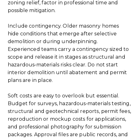
zoning relief, factor in professional time and
possible mitigation.
Include contingency. Older masonry homes
hide conditions that emerge after selective
demolition or during underpinning.
Experienced teams carry a contingency sized to
scope and release it in stages as structural and
hazardous‑materials risks clear. Do not start
interior demolition until abatement and permit
plans are in place.
Soft costs are easy to overlook but essential.
Budget for surveys, hazardous‑materials testing,
structural and geotechnical reports, permit fees,
reproduction or mockup costs for applications,
and professional photography for submission
packages. Approval files are public records, and