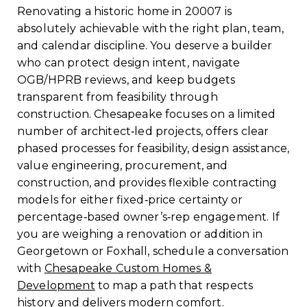
Renovating a historic home in 20007 is
absolutely achievable with the right plan, team,
and calendar discipline. You deserve a builder
who can protect design intent, navigate
OGB/HPRB reviews, and keep budgets
transparent from feasibility through
construction. Chesapeake focuses on a limited
number of architect‑led projects, offers clear
phased processes for feasibility, design assistance,
value engineering, procurement, and
construction, and provides flexible contracting
models for either fixed‑price certainty or
percentage‑based owner’s‑rep engagement. If
you are weighing a renovation or addition in
Georgetown or Foxhall, schedule a conversation
with
Chesapeake Custom Homes &
Development
to map a path that respects
history and delivers modern comfort.