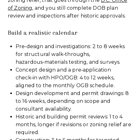
zoning relief, that goes through the
D.C. Office
of Zoning
, and you still complete DOB plan
review and inspections after historic approvals.
Build a realistic calendar
Pre‑design and investigations: 2 to 8 weeks
for structural walk‑throughs,
hazardous‑materials testing, and surveys.
Concept design and a pre‑application
check‑in with HPO/OGB: 4 to 12 weeks,
aligned to the monthly OGB schedule.
Design development and permit drawings: 8
to 16 weeks, depending on scope and
consultant availability.
Historic and building permit reviews: 1 to 4
months, longer if revisions or zoning relief are
required.