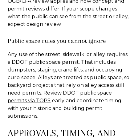
OGB/CFA review applies and how concept and
permit reviews differ. If your scope changes
what the public can see from the street or alley,
expect design review.
Public space rules you cannot ignore
Any use of the street, sidewalk, or alley requires
a DDOT public space permit. That includes
dumpsters, staging, crane lifts, and occupying
curb space. Alleys are treated as public space, so
backyard projects that rely on alley access still
need permits. Review
DDOT public space
permits via TOPS
early and coordinate timing
with your historic and building permit
submissions.
APPROVALS, TIMING, AND