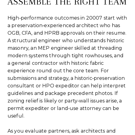
ASSEMBLE THE RIGHT TEAM
High‑performance outcomes in 20007 start with
a preservation‑experienced architect who has
OGB, CFA, and HPRB approvals on their resume.
A structural engineer who understands historic
masonry, an MEP engineer skilled at threading
modern systems through tight rowhouses, and
a general contractor with historic fabric
experience round out the core team. For
submissions and strategy, a historic‑preservation
consultant or HPO expeditor can help interpret
guidelines and package precedent photos. If
zoning relief is likely or party‑wall issues arise, a
permit expediter or land‑use attorney can be
useful.
As you evaluate partners, ask architects and