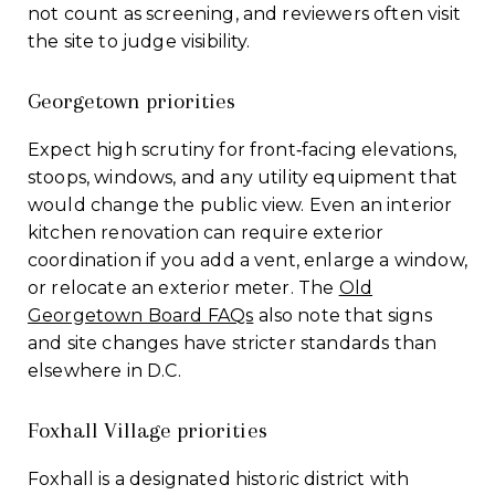
not count as screening, and reviewers often visit
the site to judge visibility.
Georgetown priorities
Expect high scrutiny for front‑facing elevations,
stoops, windows, and any utility equipment that
would change the public view. Even an interior
kitchen renovation can require exterior
coordination if you add a vent, enlarge a window,
or relocate an exterior meter. The
Old
Georgetown Board FAQs
also note that signs
and site changes have stricter standards than
elsewhere in D.C.
Foxhall Village priorities
Foxhall is a designated historic district with