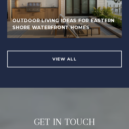
OUTDOOR LIVING IDEAS FOR EASTERN
SHORE WATERFRONT HOMES
VIEW ALL
GET IN TOUCH