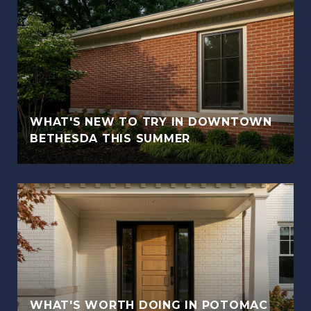
WHAT'S NEW TO TRY IN DOWNTOWN
BETHESDA THIS SUMMER
WHAT'S WORTH DOING IN POTOMAC