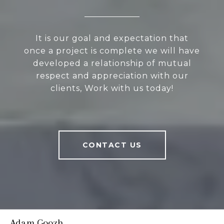
It is our goal and expectation that
once a project is complete we will have
developed a relationship of mutual
respect and appreciation with our
clients, Work with us today!
CONTACT US
Adam Goozh