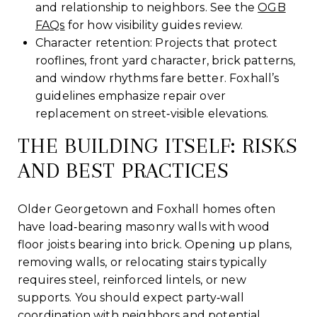
and relationship to neighbors. See the
OGB
FAQs
for how visibility guides review.
Character retention: Projects that protect
rooflines, front yard character, brick patterns,
and window rhythms fare better. Foxhall’s
guidelines emphasize repair over
replacement on street‑visible elevations.
THE BUILDING ITSELF: RISKS
AND BEST PRACTICES
Older Georgetown and Foxhall homes often
have load‑bearing masonry walls with wood
floor joists bearing into brick. Opening up plans,
removing walls, or relocating stairs typically
requires steel, reinforced lintels, or new
supports. You should expect party‑wall
coordination with neighbors and potential