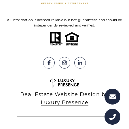
All information is deemed reliable but not guaranteed and should be
independently reviewed and verified.
Real Estate Website Design by
Luxury Presence