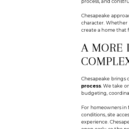
process, and construc
Chesapeake approach
character. Whether 
create a home that f
A MORE 
COMPLEX
Chesapeake brings d
process
. We take o
budgeting, coordinat
For homeowners in N
conditions, site acce
experience. Chesape