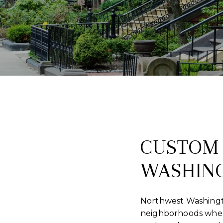
CUSTOM 
WASHING
Northwest Washington
neighborhoods wher