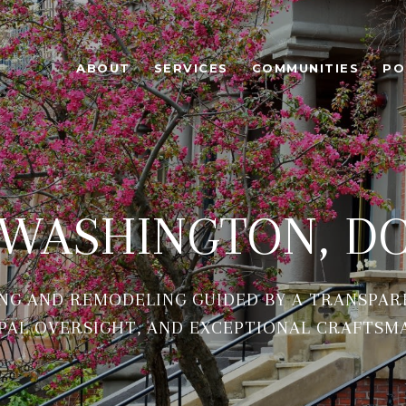
ABOUT
SERVICES
COMMUNITIES
PO
WASHINGTON, D
NG AND REMODELING GUIDED BY A TRANSPAR
PAL OVERSIGHT, AND EXCEPTIONAL CRAFTSM