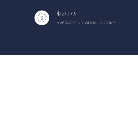
$121,173
AVERAGE INDIVIDUAL INCOME