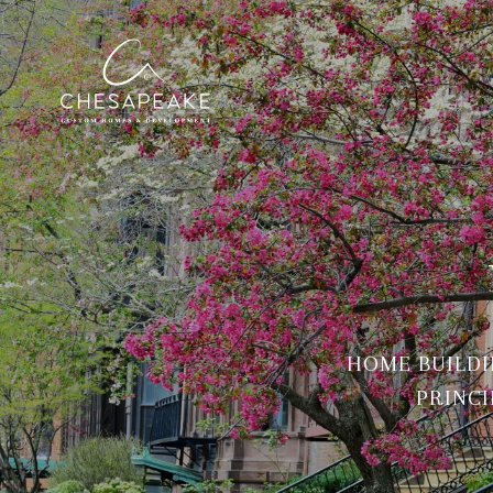
HOME BUILDI
PRINCI