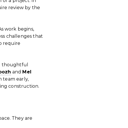
 of a project. In
ire review by the
As work begins,
ess challenges that
o require
h thoughtful
oozh
and
Mel
n team early,
ing construction.
pace. They are