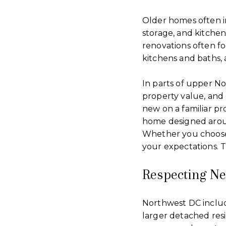
Older homes often i
storage, and kitche
renovations often fo
kitchens and baths, 
In parts of upper N
property value, and
new on a familiar pr
home designed aroun
Whether you choose
your expectations. T
Respecting N
Northwest DC include
larger detached res