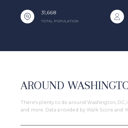
31,668
TOTAL POPULATION
AROUND WASHINGTON
There's plenty to do around Washington, DC, in
and more. Data provided by Walk Score and Y