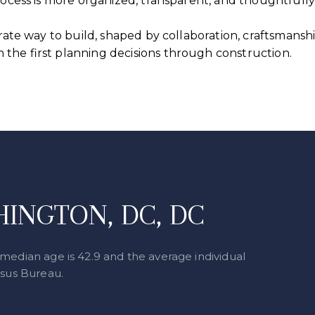
process is more organized, transparent, and thoughtful
erate way to build, shaped by collaboration, craftsmanshi
the first planning decisions through construction.
INGTON, DC, DC
median age is 42.9 and the average individual
nsus Bureau.