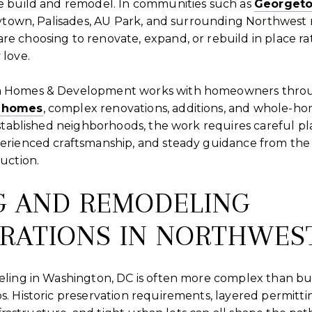
 build and remodel. In communities such as
Georget
eytown, Palisades, AU Park, and surrounding Northwest
 choosing to renovate, expand, or rebuild in place ra
love.
 Homes & Development works with homeowners thro
 homes
, complex renovations, additions, and whole-h
established neighborhoods, the work requires careful pl
rienced craftsmanship, and steady guidance from the e
uction.
G AND REMODELING
RATIONS IN NORTHWES
ling in Washington, DC is often more complex than bui
. Historic preservation requirements, layered permitti