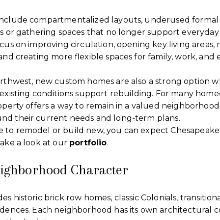
nclude compartmentalized layouts, underused formal 
ns or gathering spaces that no longer support everyday
cus on improving circulation, opening key living areas,
and creating more flexible spaces for family, work, and 
orthwest, new custom homes are also a strong option wh
 existing conditions support rebuilding. For many home
operty offers a way to remain in a valued neighborhood
d their current needs and long-term plans.
 to remodel or build new, you can expect Chesapeake
ake a look at our
portfolio
.
eighborhood Character
s historic brick row homes, classic Colonials, transition
idences. Each neighborhood has its own architectural c