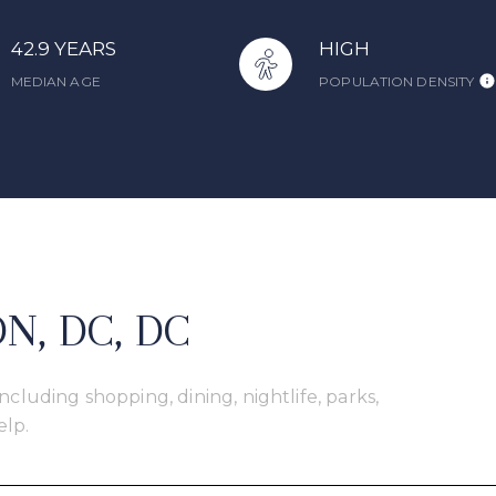
42.9 YEARS
HIGH
MEDIAN AGE
POPULATION DENSITY
, DC, DC
cluding shopping, dining, nightlife, parks,
elp.