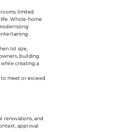
rooms, limited
 life. Whole-home
 modernizing
entertaining.
en lot size,
owners, building
 while creating a
 to meet or exceed
al renovations, and
ontext, approval