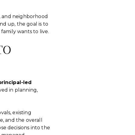
ty, and neighborhood
d up, the goal is to
family wants to live.
TO
principal-led
ved in planning,
als, existing
le, and the overall
e decisions into the