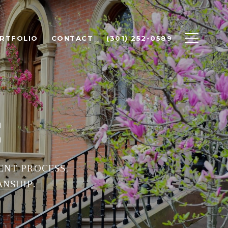
RTFOLIO
CONTACT
(301) 252-0589
C
ENT PROCESS,
ANSHIP.