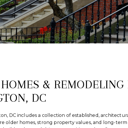
HOMES & REMODELING 
TON, DC
, DC includes a collection of established, architectural
e older homes, strong property values, and long-term