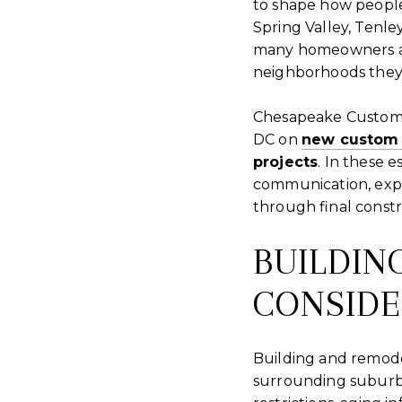
to shape how people
Spring Valley, Tenl
many homeowners are
neighborhoods they 
Chesapeake Custom
DC on
new custom
projects
. In these 
communication, expe
through final constr
BUILDIN
CONSIDE
Building and remode
surrounding suburbs