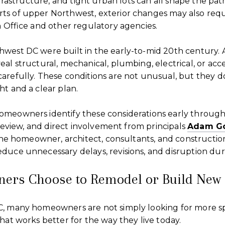
nfrastructure, and tight urban lots can all shape the path
s of upper Northwest, exterior changes may also requ
n Office and other regulatory agencies.
west DC were built in the early-to-mid 20th century. 
al structural, mechanical, plumbing, electrical, or acc
arefully. These conditions are not unusual, but they d
t and a clear plan.
meowners identify these considerations early throug
y review, and direct involvement from principals
Adam G
 the homeowner, architect, consultants, and constructio
duce unnecessary delays, revisions, and disruption dur
rs Choose to Remodel or Build New
, many homeowners are not simply looking for more s
hat works better for the way they live today.