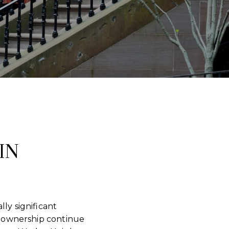
IN
ly significant
 ownership continue