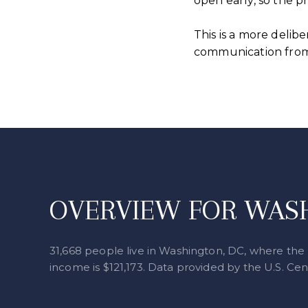
open early, so the 
This is a more delib
communication from 
OVERVIEW FOR WASH
31,668 people live in Washington, DC, where the 
income is $121,173. Data provided by the U.S. Ce