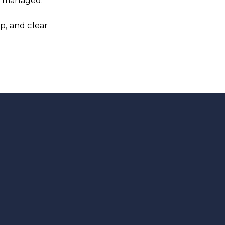
ly managed.
p, and clear