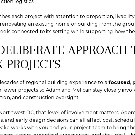
tion logistics.
es each project with attention to proportion, livabili
renovating an existing home or building from the groun
eels connected to its setting while supporting how the 
DELIBERATE APPROACH 
 PROJECTS
ecades of regional building experience to a
focused, 
n fewer projects so Adam and Mel can stay closely invol
ion, and construction oversight.
orthwest DC, that level of involvement matters. Approv
ss, and early design decisions can all affect cost, schedu
ake works with you and your project team to bring thos