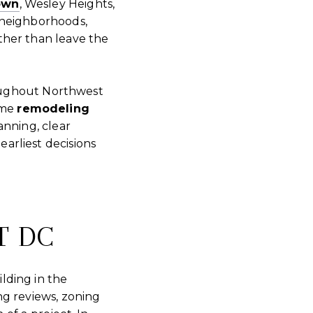
own
, Wesley Heights,
 neighborhoods,
ther than leave the
ughout Northwest
ome
remodeling
anning, clear
arliest decisions
T DC
lding in the
ng reviews, zoning