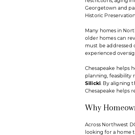
restrictions, aging i
Georgetown and part
Historic Preservatio
Many homes in North
older homes can reve
must be addressed c
experienced oversigh
Chesapeake helps ho
planning, feasibilit
Silicki
. By aligning
Chesapeake helps re
Why Homeowne
Across Northwest DC
looking for a home t