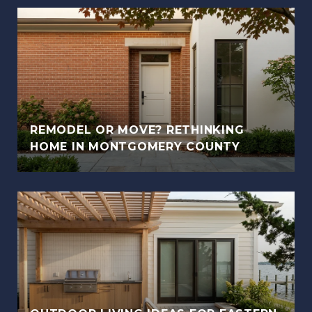
REMODEL OR MOVE? RETHINKING
HOME IN MONTGOMERY COUNTY