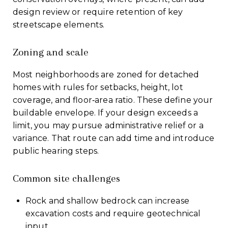
design review or require retention of key
streetscape elements.
Zoning and scale
Most neighborhoods are zoned for detached
homes with rules for setbacks, height, lot
coverage, and floor‑area ratio. These define your
buildable envelope. If your design exceeds a
limit, you may pursue administrative relief or a
variance. That route can add time and introduce
public hearing steps.
Common site challenges
Rock and shallow bedrock can increase
excavation costs and require geotechnical
input.