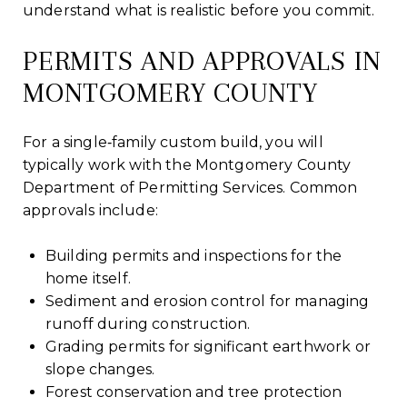
understand what is realistic before you commit.
PERMITS AND APPROVALS IN
MONTGOMERY COUNTY
For a single‑family custom build, you will
typically work with the Montgomery County
Department of Permitting Services. Common
approvals include:
Building permits and inspections for the
home itself.
Sediment and erosion control for managing
runoff during construction.
Grading permits for significant earthwork or
slope changes.
Forest conservation and tree protection