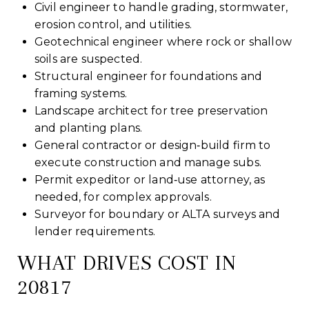
Civil engineer to handle grading, stormwater,
erosion control, and utilities.
Geotechnical engineer where rock or shallow
soils are suspected.
Structural engineer for foundations and
framing systems.
Landscape architect for tree preservation
and planting plans.
General contractor or design‑build firm to
execute construction and manage subs.
Permit expeditor or land‑use attorney, as
needed, for complex approvals.
Surveyor for boundary or ALTA surveys and
lender requirements.
WHAT DRIVES COST IN
20817