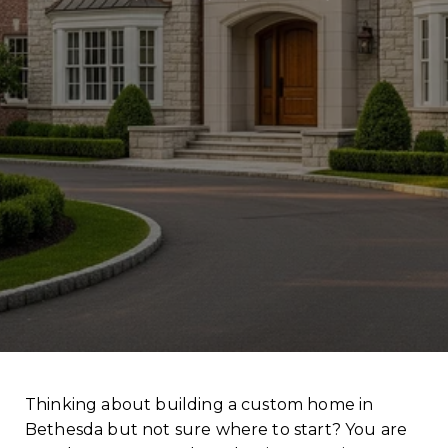
Thinking about building a custom home in
Bethesda but not sure where to start? You are