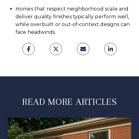
Homes that respect neighborhood scale and
deliver quality finishes typically perform well,
while overbuilt or out‑of‑context designs can
face headwinds.
READ MORE ARTICLES