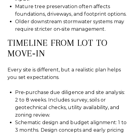
Mature tree preservation often affects
foundations, driveways, and footprint options.
Older downstream stormwater systems may
require stricter on‑site management.
TIMELINE FROM LOT TO
MOVE‑IN
Every site is different, but a realistic plan helps
you set expectations.
Pre‑purchase due diligence and site analysis:
2 to 8 weeks. Includes survey, soils or
geotechnical checks, utility availability, and
zoning review.
Schematic design and budget alignment: 1 to
3 months. Design concepts and early pricing