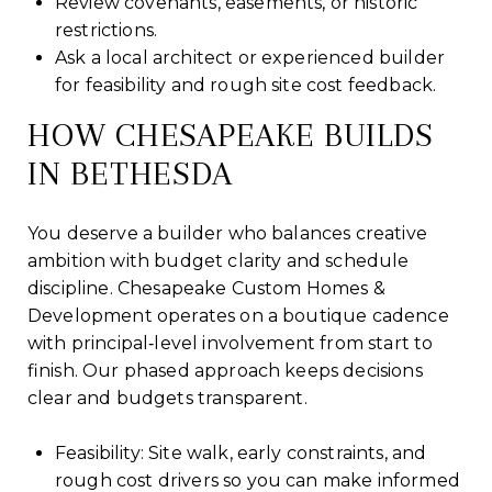
Review covenants, easements, or historic
restrictions.
Ask a local architect or experienced builder
for feasibility and rough site cost feedback.
HOW CHESAPEAKE BUILDS
IN BETHESDA
You deserve a builder who balances creative
ambition with budget clarity and schedule
discipline. Chesapeake Custom Homes &
Development operates on a boutique cadence
with principal‑level involvement from start to
finish. Our phased approach keeps decisions
clear and budgets transparent.
Feasibility: Site walk, early constraints, and
rough cost drivers so you can make informed