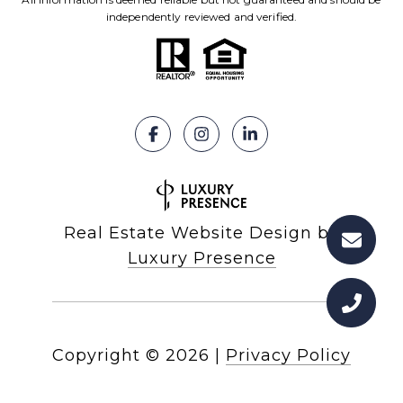
independently reviewed and verified.
Real Estate Website Design by
Luxury Presence
Copyright ©
2026
|
Privacy Policy