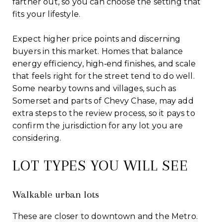
farther out, so you can choose the setting that
fits your lifestyle.
Expect higher price points and discerning
buyers in this market. Homes that balance
energy efficiency, high‑end finishes, and scale
that feels right for the street tend to do well.
Some nearby towns and villages, such as
Somerset and parts of Chevy Chase, may add
extra steps to the review process, so it pays to
confirm the jurisdiction for any lot you are
considering.
LOT TYPES YOU WILL SEE
Walkable urban lots
These are closer to downtown and the Metro.