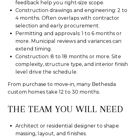
feedback help you right‑size scope.
Construction drawings and engineering: 2 to
4 months. Often overlaps with contractor
selection and early procurement.
Permitting and approvals: 1 to 6 months or
more. Municipal reviews and variances can
extend timing.
Construction: 8 to 18 months or more. Site
complexity, structure type, and interior finish
level drive the schedule.
From purchase to move‑in, many Bethesda
custom homes take 12 to 30 months.
THE TEAM YOU WILL NEED
Architect or residential designer to shape
massing, layout, and finishes.