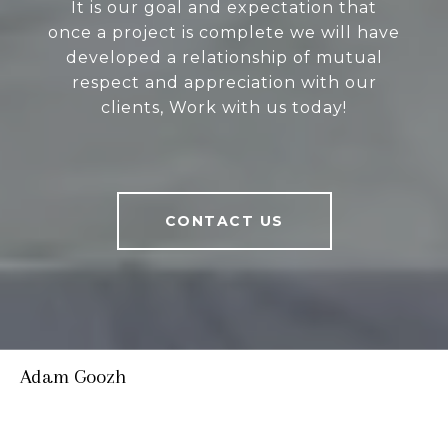
It is our goal and expectation that
once a project is complete we will have
developed a relationship of mutual
respect and appreciation with our
clients, Work with us today!
CONTACT US
Adam Goozh