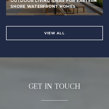
OUTDOOR LIVING IDEAS FOR EASTERN
SHORE WATERFRONT HOMES
VIEW ALL
GET IN TOUCH