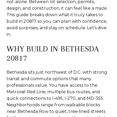
not alone. Between lot selection, permits,
design, and construction, it can feel like a maze.
This guide breaks down what it truly takes to
build in 20817 so you can plan with confidence,
avoid surprises, and stay on schedule. Let’s dive
in.
WHY BUILD IN BETHESDA
20817
Bethesda sits just northwest of D.C. with strong
transit and commute options that many
professionals value. You have access to the
Metrorail Red Line, multiple bus routes, and
quick connections to I‑495, I‑270, and MD‑355.
Neighborhoods range from walkable blocks
near Bethesda Row to quiet, tree‑lined streets