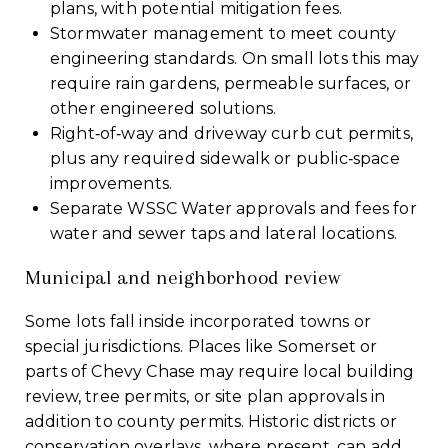
plans, with potential mitigation fees.
Stormwater management to meet county
engineering standards. On small lots this may
require rain gardens, permeable surfaces, or
other engineered solutions.
Right‑of‑way and driveway curb cut permits,
plus any required sidewalk or public‑space
improvements.
Separate WSSC Water approvals and fees for
water and sewer taps and lateral locations.
Municipal and neighborhood review
Some lots fall inside incorporated towns or
special jurisdictions. Places like Somerset or
parts of Chevy Chase may require local building
review, tree permits, or site plan approvals in
addition to county permits. Historic districts or
conservation overlays, where present, can add