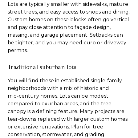
Lots are typically smaller with sidewalks, mature
street trees, and easy access to shops and dining.
Custom homes on these blocks often go vertical
and pay close attention to façade design,
massing, and garage placement. Setbacks can
be tighter, and you may need curb or driveway
permits.
Traditional suburban lots
You will find these in established single‑family
neighborhoods with a mix of historic and
mid‑century homes. Lots can be modest
compared to exurban areas, and the tree
canopy is a defining feature. Many projects are
tear‑downs replaced with larger custom homes
or extensive renovations. Plan for tree
conservation, stormwater, and grading