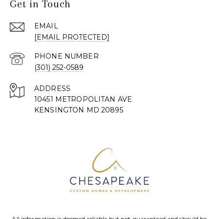
Get in Touch
EMAIL
[EMAIL PROTECTED]
PHONE NUMBER
(301) 252-0589
ADDRESS
10451 METROPOLITAN AVE
KENSINGTON MD 20895
All information is deemed reliable but not guaranteed and should be