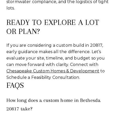
stormwater compliance, and the logistics of tight
lots.
READY TO EXPLORE A LOT
OR PLAN?
If you are considering a custom build in 20817,
early guidance makes all the difference. Let’s
evaluate your site, timeline, and budget so you
can move forward with clarity. Connect with
Chesapeake Custom Homes & Development
to
Schedule a Feasibility Consultation.
FAQS
How long does a custom home in Bethesda
20817 take?