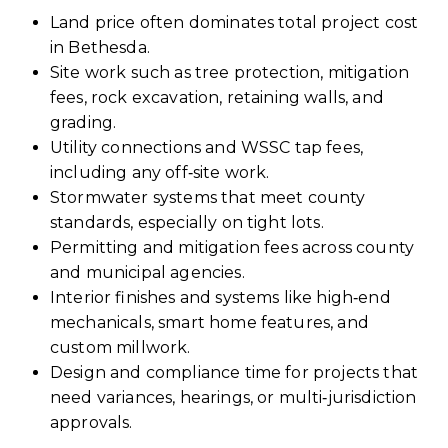
Land price often dominates total project cost
in Bethesda.
Site work such as tree protection, mitigation
fees, rock excavation, retaining walls, and
grading.
Utility connections and WSSC tap fees,
including any off‑site work.
Stormwater systems that meet county
standards, especially on tight lots.
Permitting and mitigation fees across county
and municipal agencies.
Interior finishes and systems like high‑end
mechanicals, smart home features, and
custom millwork.
Design and compliance time for projects that
need variances, hearings, or multi‑jurisdiction
approvals.