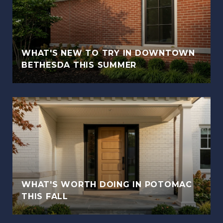
WHAT'S NEW TO TRY IN DOWNTOWN
BETHESDA THIS SUMMER
WHAT'S WORTH DOING IN POTOMAC
THIS FALL