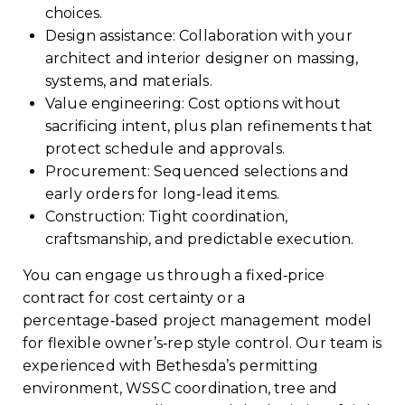
choices.
Design assistance: Collaboration with your
architect and interior designer on massing,
systems, and materials.
Value engineering: Cost options without
sacrificing intent, plus plan refinements that
protect schedule and approvals.
Procurement: Sequenced selections and
early orders for long‑lead items.
Construction: Tight coordination,
craftsmanship, and predictable execution.
You can engage us through a fixed‑price
contract for cost certainty or a
percentage‑based project management model
for flexible owner’s‑rep style control. Our team is
experienced with Bethesda’s permitting
environment, WSSC coordination, tree and