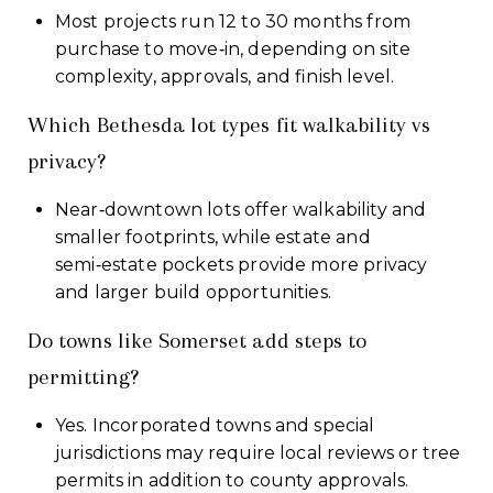
Most projects run 12 to 30 months from
purchase to move‑in, depending on site
complexity, approvals, and finish level.
Which Bethesda lot types fit walkability vs
privacy?
Near‑downtown lots offer walkability and
smaller footprints, while estate and
semi‑estate pockets provide more privacy
and larger build opportunities.
Do towns like Somerset add steps to
permitting?
Yes. Incorporated towns and special
jurisdictions may require local reviews or tree
permits in addition to county approvals.