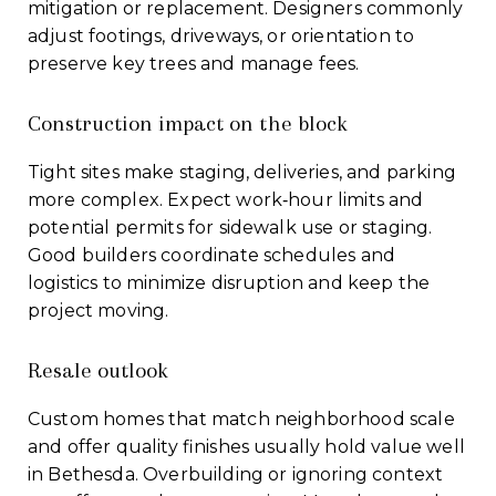
mitigation or replacement. Designers commonly
adjust footings, driveways, or orientation to
preserve key trees and manage fees.
Construction impact on the block
Tight sites make staging, deliveries, and parking
more complex. Expect work‑hour limits and
potential permits for sidewalk use or staging.
Good builders coordinate schedules and
logistics to minimize disruption and keep the
project moving.
Resale outlook
Custom homes that match neighborhood scale
and offer quality finishes usually hold value well
in Bethesda. Overbuilding or ignoring context