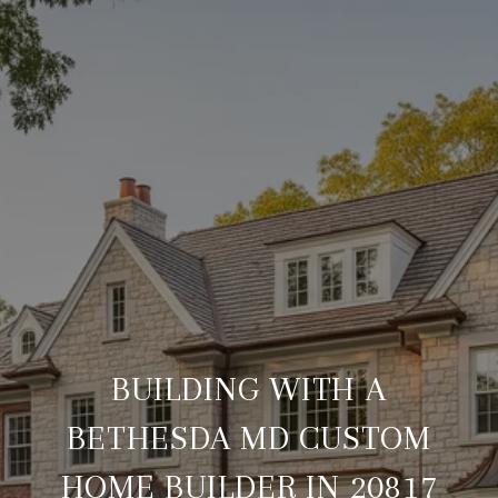
BUILDING WITH A
BETHESDA MD CUSTOM
HOME BUILDER IN 20817