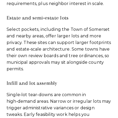
requirements, plus neighbor interest in scale.
Estate and semi‑estate lots
Select pockets, including the Town of Somerset
and nearby areas, offer larger lots and more
privacy. These sites can support larger footprints
and estate‑scale architecture. Some towns have
their own review boards and tree ordinances, so
municipal approvals may sit alongside county
permits.
Infill and lot assembly
Single‑lot tear‑downs are common in
high‑demand areas. Narrow or irregular lots may
trigger administrative variances or design
tweaks. Early feasibility work helps you