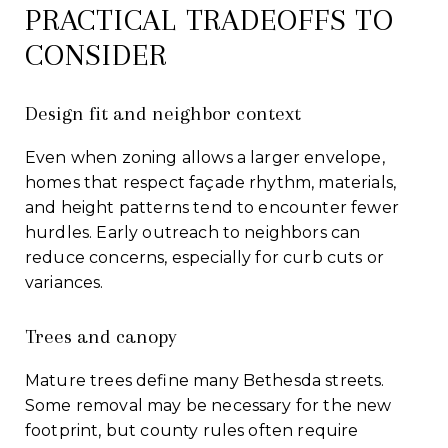
PRACTICAL TRADEOFFS TO
CONSIDER
Design fit and neighbor context
Even when zoning allows a larger envelope,
homes that respect façade rhythm, materials,
and height patterns tend to encounter fewer
hurdles. Early outreach to neighbors can
reduce concerns, especially for curb cuts or
variances.
Trees and canopy
Mature trees define many Bethesda streets.
Some removal may be necessary for the new
footprint, but county rules often require