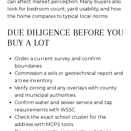
can affect market perception. Many buyers also
look for bedroom count, yard usability, and how
the home compares to typical local norms.
DUE DILIGENCE BEFORE YOU
BUY A LOT
Order a current survey and confirm
boundaries.
Commission a soils or geotechnical report and
a tree inventory.
Verify zoning and any overlays with county
and municipal authorities.
Confirm water and sewer service and tap
requirements with WSSC.
Check the exact school cluster for the
address with MCPS tools.