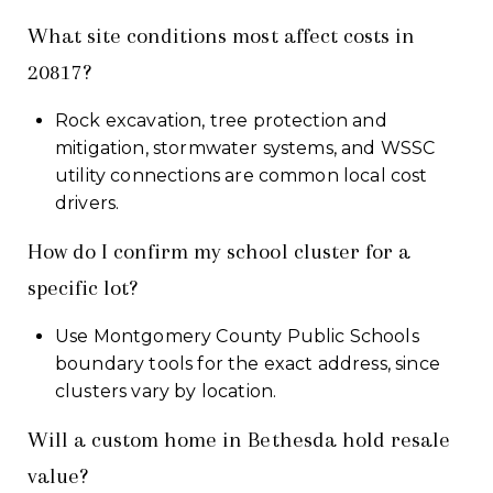
What site conditions most affect costs in
20817?
Rock excavation, tree protection and
mitigation, stormwater systems, and WSSC
utility connections are common local cost
drivers.
How do I confirm my school cluster for a
specific lot?
Use Montgomery County Public Schools
boundary tools for the exact address, since
clusters vary by location.
Will a custom home in Bethesda hold resale
value?